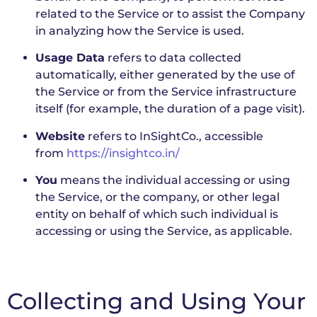
related to the Service or to assist the Company
in analyzing how the Service is used.
Usage Data
refers to data collected
automatically, either generated by the use of
the Service or from the Service infrastructure
itself (for example, the duration of a page visit).
Website
refers to InSightCo., accessible
from
https://insightco.in/
You
means the individual accessing or using
the Service, or the company, or other legal
entity on behalf of which such individual is
accessing or using the Service, as applicable.
Collecting and Using Your