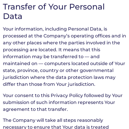
Transfer of Your Personal
Data
Your information, including Personal Data, is
processed at the Company’s operating offices and in
any other places where the parties involved in the
processing are located. It means that this
information may be transferred to — and
maintained on — computers located outside of Your
state, province, country or other governmental
jurisdiction where the data protection laws may
differ than those from Your jurisdiction.
Your consent to this Privacy Policy followed by Your
submission of such information represents Your
agreement to that transfer.
The Company will take all steps reasonably
necessary to ensure that Your data is treated