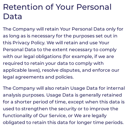
Retention of Your Personal
Data
The Company will retain Your Personal Data only for
as long as is necessary for the purposes set out in
this Privacy Policy. We will retain and use Your
Personal Data to the extent necessary to comply
with our legal obligations (for example, if we are
required to retain your data to comply with
applicable laws), resolve disputes, and enforce our
legal agreements and policies.
The Company will also retain Usage Data for internal
analysis purposes. Usage Data is generally retained
for a shorter period of time, except when this data is
used to strengthen the security or to improve the
functionality of Our Service, or We are legally
obligated to retain this data for longer time periods.