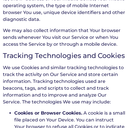
operating system, the type of mobile Internet
browser You use, unique device identifiers and other
diagnostic data.
We may also collect information that Your browser
sends whenever You visit our Service or when You
access the Service by or through a mobile device.
Tracking Technologies and Cookies
We use Cookies and similar tracking technologies to
track the activity on Our Service and store certain
information. Tracking technologies used are
beacons, tags, and scripts to collect and track
information and to improve and analyze Our
Service. The technologies We use may include:
Cookies or Browser Cookies.
A cookie is a small
file placed on Your Device. You can instruct
Your browser to refuse all Cookies or to indicate