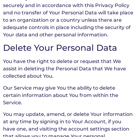
securely and in accordance with this Privacy Policy
and no transfer of Your Personal Data will take place
to an organization or a country unless there are
adequate controls in place including the security of
Your data and other personal information.
Delete Your Personal Data
You have the right to delete or request that We
assist in deleting the Personal Data that We have
collected about You.
Our Service may give You the ability to delete
certain information about You from within the
Service.
You may update, amend, or delete Your information
at any time by signing in to Your Account, if you
have one, and visiting the account settings section
that allows you to manage Your personal