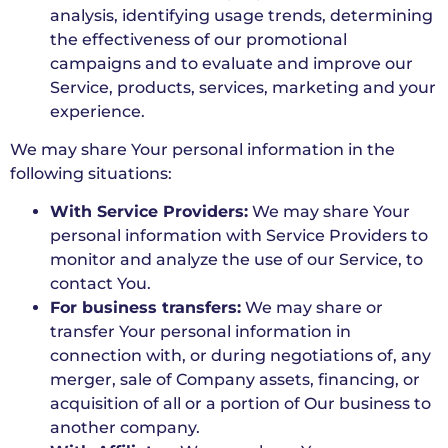
analysis, identifying usage trends, determining
the effectiveness of our promotional
campaigns and to evaluate and improve our
Service, products, services, marketing and your
experience.
We may share Your personal information in the
following situations:
With Service Providers:
We may share Your
personal information with Service Providers to
monitor and analyze the use of our Service, to
contact You.
For business transfers:
We may share or
transfer Your personal information in
connection with, or during negotiations of, any
merger, sale of Company assets, financing, or
acquisition of all or a portion of Our business to
another company.