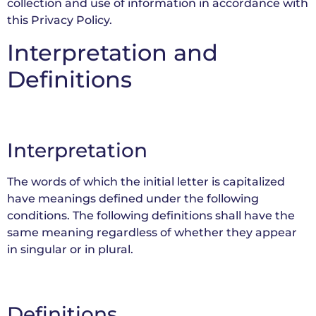
collection and use of information in accordance with
this Privacy Policy.
Interpretation and
Definitions
Interpretation
The words of which the initial letter is capitalized
have meanings defined under the following
conditions. The following definitions shall have the
same meaning regardless of whether they appear
in singular or in plural.
Definitions