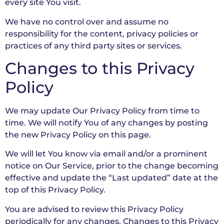
every site You visit.
We have no control over and assume no
responsibility for the content, privacy policies or
practices of any third party sites or services.
Changes to this Privacy
Policy
We may update Our Privacy Policy from time to
time. We will notify You of any changes by posting
the new Privacy Policy on this page.
We will let You know via email and/or a prominent
notice on Our Service, prior to the change becoming
effective and update the “Last updated” date at the
top of this Privacy Policy.
You are advised to review this Privacy Policy
periodically for any changes. Changes to this Privacy