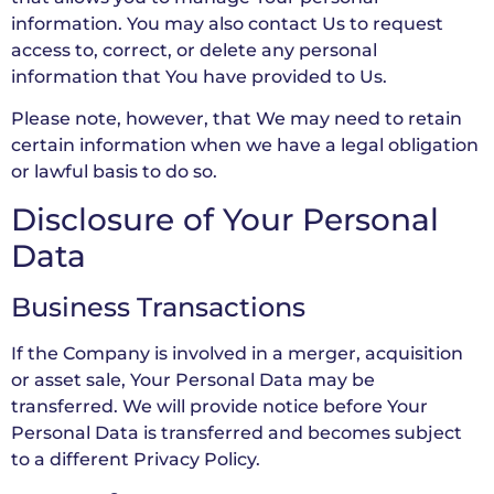
information. You may also contact Us to request
access to, correct, or delete any personal
information that You have provided to Us.
Please note, however, that We may need to retain
certain information when we have a legal obligation
or lawful basis to do so.
Disclosure of Your Personal
Data
Business Transactions
If the Company is involved in a merger, acquisition
or asset sale, Your Personal Data may be
transferred. We will provide notice before Your
Personal Data is transferred and becomes subject
to a different Privacy Policy.