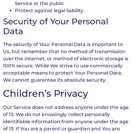
Service or the public
Protect against legal liability
Security of Your Personal
Data
The security of Your Personal Data is important to
Us, but remember that no method of transmission
over the Internet, or method of electronic storage is
100% secure. While We strive to use commercially
acceptable means to protect Your Personal Data,
We cannot guarantee its absolute security.
Children’s Privacy
Our Service does not address anyone under the age
of 13. We do not knowingly collect personally
identifiable information from anyone under the age
of 13. If You are a parent or guardian and You are