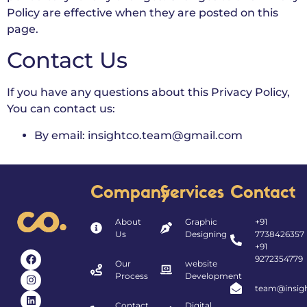
Policy are effective when they are posted on this
page.
Contact Us
If you have any questions about this Privacy Policy,
You can contact us:
By email: insightco.team@gmail.com
Company
Services
Contact
About
Graphic
+91
Us
Designing
7738426357
+91
9272354779
Our
website
Process
Development
team@insigh
Contact
Digital