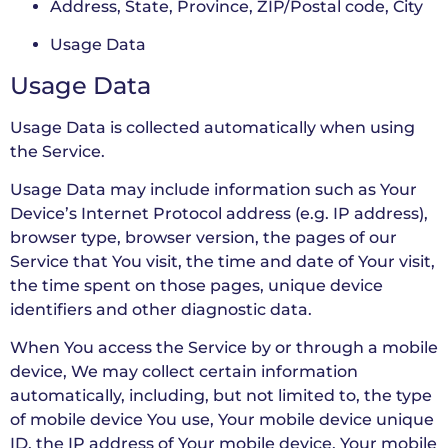
Address, State, Province, ZIP/Postal code, City
Usage Data
Usage Data
Usage Data is collected automatically when using
the Service.
Usage Data may include information such as Your
Device’s Internet Protocol address (e.g. IP address),
browser type, browser version, the pages of our
Service that You visit, the time and date of Your visit,
the time spent on those pages, unique device
identifiers and other diagnostic data.
When You access the Service by or through a mobile
device, We may collect certain information
automatically, including, but not limited to, the type
of mobile device You use, Your mobile device unique
ID, the IP address of Your mobile device, Your mobile