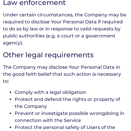
Law enforcement
Under certain circumstances, the Company may be
required to disclose Your Personal Data if required
to do so by law or in response to valid requests by
public authorities (e.g. a court or a government
agency).
Other legal requirements
The Company may disclose Your Personal Data in
the good faith belief that such action is necessary
to:
Comply with a legal obligation
Protect and defend the rights or property of
the Company
Prevent or investigate possible wrongdoing in
connection with the Service
Protect the personal safety of Users of the