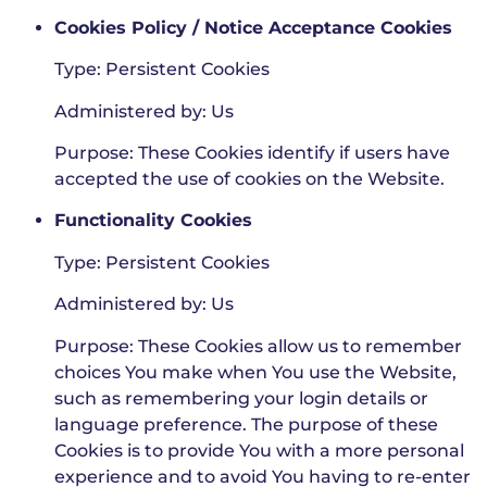
Cookies Policy / Notice Acceptance Cookies
Type: Persistent Cookies
Administered by: Us
Purpose: These Cookies identify if users have
accepted the use of cookies on the Website.
Functionality Cookies
Type: Persistent Cookies
Administered by: Us
Purpose: These Cookies allow us to remember
choices You make when You use the Website,
such as remembering your login details or
language preference. The purpose of these
Cookies is to provide You with a more personal
experience and to avoid You having to re-enter