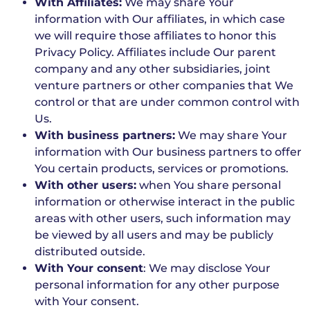
With Affiliates:
We may share Your
information with Our affiliates, in which case
we will require those affiliates to honor this
Privacy Policy. Affiliates include Our parent
company and any other subsidiaries, joint
venture partners or other companies that We
control or that are under common control with
Us.
With business partners:
We may share Your
information with Our business partners to offer
You certain products, services or promotions.
With other users:
when You share personal
information or otherwise interact in the public
areas with other users, such information may
be viewed by all users and may be publicly
distributed outside.
With Your consent
: We may disclose Your
personal information for any other purpose
with Your consent.