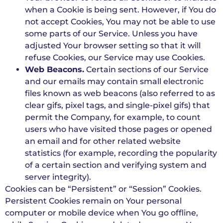
when a Cookie is being sent. However, if You do
not accept Cookies, You may not be able to use
some parts of our Service. Unless you have
adjusted Your browser setting so that it will
refuse Cookies, our Service may use Cookies.
Web Beacons.
Certain sections of our Service
and our emails may contain small electronic
files known as web beacons (also referred to as
clear gifs, pixel tags, and single-pixel gifs) that
permit the Company, for example, to count
users who have visited those pages or opened
an email and for other related website
statistics (for example, recording the popularity
of a certain section and verifying system and
server integrity).
Cookies can be “Persistent” or “Session” Cookies.
Persistent Cookies remain on Your personal
computer or mobile device when You go offline,