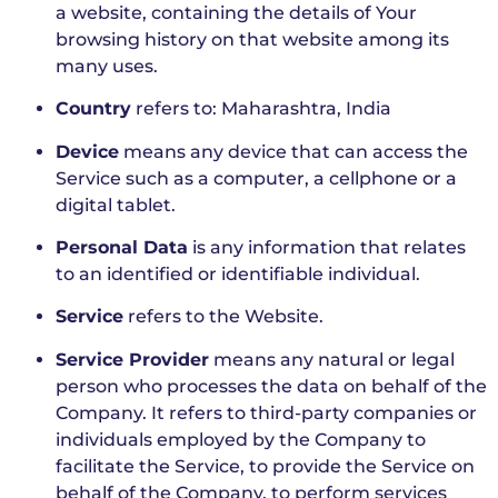
a website, containing the details of Your
browsing history on that website among its
many uses.
Country
refers to: Maharashtra, India
Device
means any device that can access the
Service such as a computer, a cellphone or a
digital tablet.
Personal Data
is any information that relates
to an identified or identifiable individual.
Service
refers to the Website.
Service Provider
means any natural or legal
person who processes the data on behalf of the
Company. It refers to third-party companies or
individuals employed by the Company to
facilitate the Service, to provide the Service on
behalf of the Company, to perform services