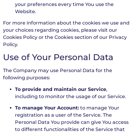
your preferences every time You use the
Website.
For more information about the cookies we use and
your choices regarding cookies, please visit our
Cookies Policy or the Cookies section of our Privacy
Policy.
Use of Your Personal Data
The Company may use Personal Data for the
following purposes:
To provide and maintain our Service
,
including to monitor the usage of our Service.
To manage Your Account:
to manage Your
registration as a user of the Service. The
Personal Data You provide can give You access
to different functionalities of the Service that