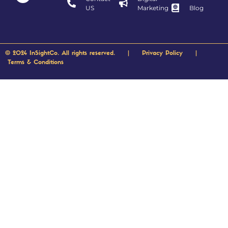
US
Marketing
Blog
© 2024 InSightCo. All rights reserved. |
Privacy Policy
|
Terms & Conditions