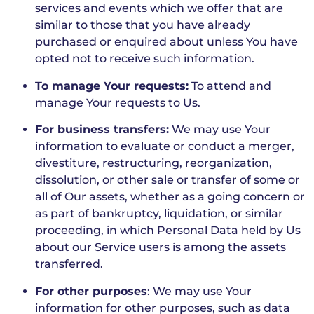
services and events which we offer that are
similar to those that you have already
purchased or enquired about unless You have
opted not to receive such information.
To manage Your requests:
To attend and
manage Your requests to Us.
For business transfers:
We may use Your
information to evaluate or conduct a merger,
divestiture, restructuring, reorganization,
dissolution, or other sale or transfer of some or
all of Our assets, whether as a going concern or
as part of bankruptcy, liquidation, or similar
proceeding, in which Personal Data held by Us
about our Service users is among the assets
transferred.
For other purposes
: We may use Your
information for other purposes, such as data