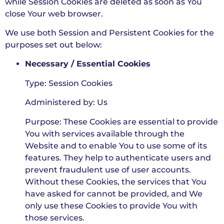
while Session Cookies are deleted as soon as You
close Your web browser.
We use both Session and Persistent Cookies for the
purposes set out below:
Necessary / Essential Cookies
Type: Session Cookies
Administered by: Us
Purpose: These Cookies are essential to provide
You with services available through the
Website and to enable You to use some of its
features. They help to authenticate users and
prevent fraudulent use of user accounts.
Without these Cookies, the services that You
have asked for cannot be provided, and We
only use these Cookies to provide You with
those services.