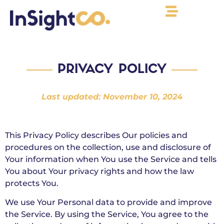
PRIVACY POLICY
Last updated: November 10, 2024
This Privacy Policy describes Our policies and
procedures on the collection, use and disclosure of
Your information when You use the Service and tells
You about Your privacy rights and how the law
protects You.
We use Your Personal data to provide and improve
the Service. By using the Service, You agree to the