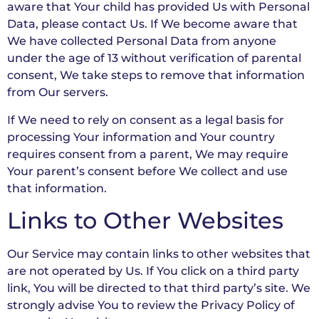
aware that Your child has provided Us with Personal
Data, please contact Us. If We become aware that
We have collected Personal Data from anyone
under the age of 13 without verification of parental
consent, We take steps to remove that information
from Our servers.
If We need to rely on consent as a legal basis for
processing Your information and Your country
requires consent from a parent, We may require
Your parent’s consent before We collect and use
that information.
Links to Other Websites
Our Service may contain links to other websites that
are not operated by Us. If You click on a third party
link, You will be directed to that third party’s site. We
strongly advise You to review the Privacy Policy of