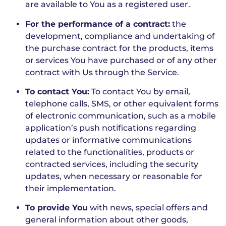
are available to You as a registered user.
For the performance of a contract:
the
development, compliance and undertaking of
the purchase contract for the products, items
or services You have purchased or of any other
contract with Us through the Service.
To contact You:
To contact You by email,
telephone calls, SMS, or other equivalent forms
of electronic communication, such as a mobile
application’s push notifications regarding
updates or informative communications
related to the functionalities, products or
contracted services, including the security
updates, when necessary or reasonable for
their implementation.
To provide You
with news, special offers and
general information about other goods,