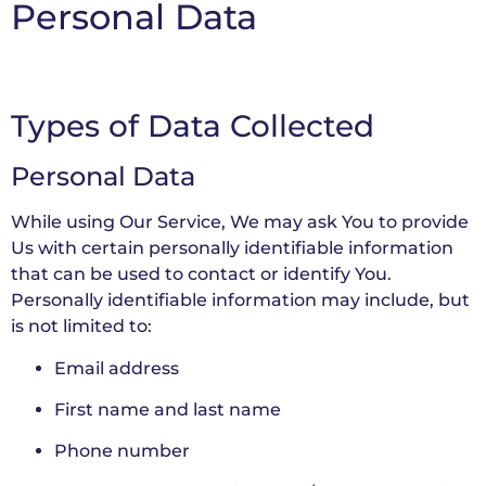
Personal Data
Types of Data Collected
Personal Data
While using Our Service, We may ask You to provide
Us with certain personally identifiable information
that can be used to contact or identify You.
Personally identifiable information may include, but
is not limited to:
Email address
First name and last name
Phone number