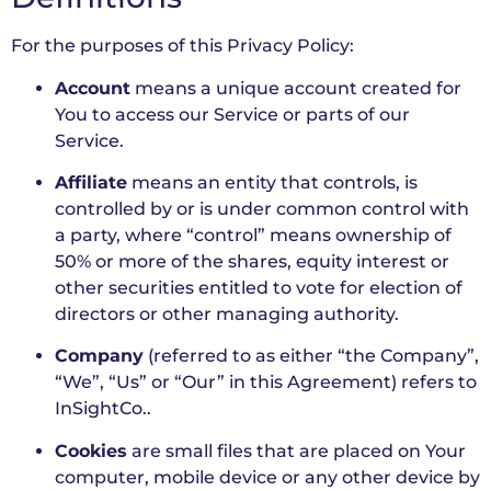
For the purposes of this Privacy Policy:
Account
means a unique account created for
You to access our Service or parts of our
Service.
Affiliate
means an entity that controls, is
controlled by or is under common control with
a party, where “control” means ownership of
50% or more of the shares, equity interest or
other securities entitled to vote for election of
directors or other managing authority.
Company
(referred to as either “the Company”,
“We”, “Us” or “Our” in this Agreement) refers to
InSightCo..
Cookies
are small files that are placed on Your
computer, mobile device or any other device by